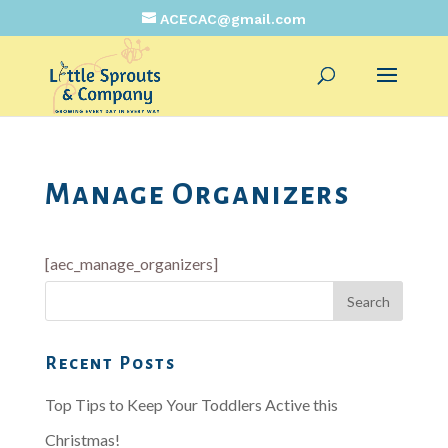
ACECAC@gmail.com
Manage Organizers
[aec_manage_organizers]
Recent Posts
Top Tips to Keep Your Toddlers Active this
Christmas!