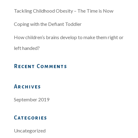
Tackling Childhood Obesity – The Time is Now
Coping with the Defiant Toddler
How children’s brains develop to make them right or
left handed?
Recent Comments
Archives
September 2019
Categories
Uncategorized