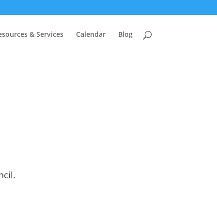
esources & Services
Calendar
Blog
cil.