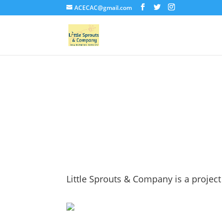
ACECAC@gmail.com
About Us
Little Sprouts & Company is a project