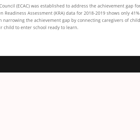
Council (ECAC) was established to address the achievement gap for 
n Readiness Assessment (KRA) data for 2018-2019 shows only 41% o
n narrowing the achievement gap by connecting caregivers of childr
r child to enter school ready to learn.