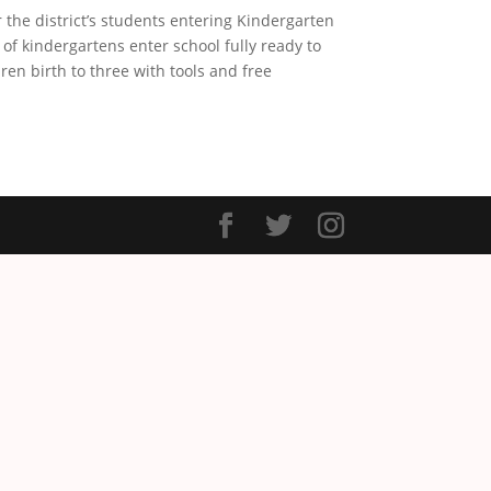
the district’s students entering Kindergarten
f kindergartens enter school fully ready to
en birth to three with tools and free