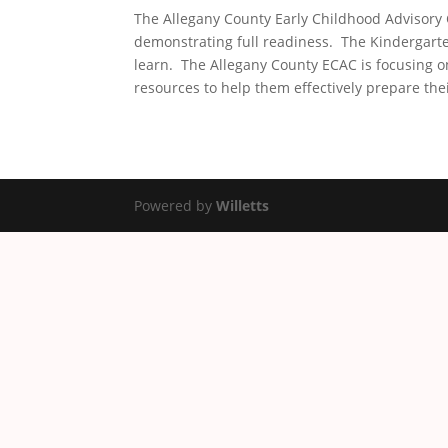
The Allegany County Early Childhood Advisory 
demonstrating full readiness. The Kindergarte
learn. The Allegany County ECAC is focusing o
resources to help them effectively prepare thei
Powered by
Willetts