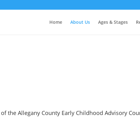
Home
About Us
Ages & Stages
R
 of the Allegany County Early Childhood Advisory Coun