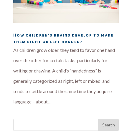
How children’s brains develop to make
them right or left handed?
As children grow older, they tend to favor one hand
over the other for certain tasks, particularly for
writing or drawing. A child’s “handedness” is
generally categorized as right, left or mixed, and
tends to settle around the same time they acquire
language – about...