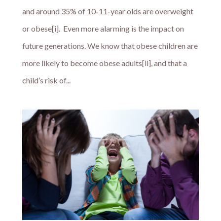
and around 35% of 10-11-year olds are overweight
or obese[i]. Even more alarming is the impact on
future generations. We know that obese children are
more likely to become obese adults[ii], and that a
child’s risk of...