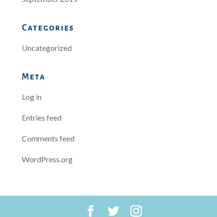
Categories
Uncategorized
Meta
Log in
Entries feed
Comments feed
WordPress.org