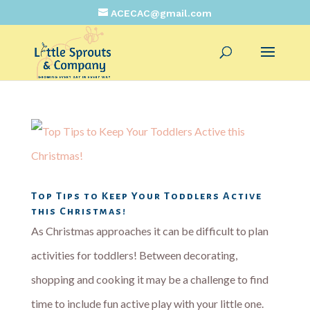
ACECAC@gmail.com
Top Tips to Keep Your Toddlers Active
this Christmas!
As Christmas approaches it can be difficult to plan
activities for toddlers! Between decorating,
shopping and cooking it may be a challenge to find
time to include fun active play with your little one.