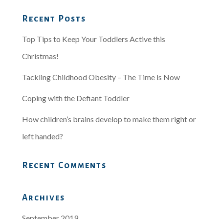
Recent Posts
Top Tips to Keep Your Toddlers Active this
Christmas!
Tackling Childhood Obesity – The Time is Now
Coping with the Defiant Toddler
How children’s brains develop to make them right or
left handed?
Recent Comments
Archives
September 2019