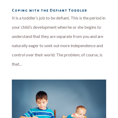
Coping with the Defiant Toddler
It is a toddler’s job to be defiant. This is the period in
your child’s development when he or she begins to
understand that they are separate from you and are
naturally eager to seek out more independence and
control over their world. The problem, of course, is
that...