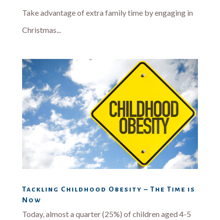
Take advantage of extra family time by engaging in
Christmas...
Tackling Childhood Obesity – The Time is
Now
Today, almost a quarter (25%) of children aged 4-5