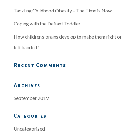
Tackling Childhood Obesity – The Time is Now
Coping with the Defiant Toddler
How children’s brains develop to make them right or
left handed?
Recent Comments
Archives
September 2019
Categories
Uncategorized