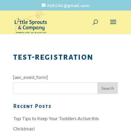
ACECAC@gmail.com
test-registration
[aec_event_form]
Recent Posts
Top Tips to Keep Your Toddlers Active this
Christmas!